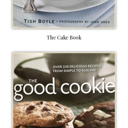
The Cake Book