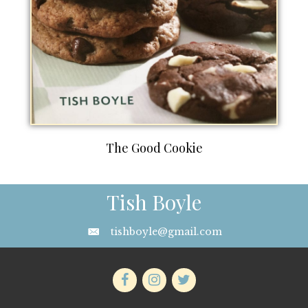
The Good Cookie
Tish Boyle
tishboyle@gmail.com