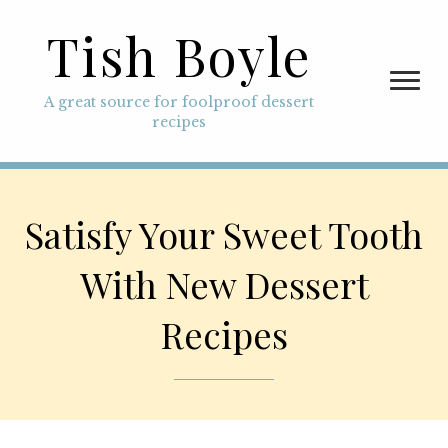
Tish Boyle
A great source for foolproof dessert
recipes
Satisfy Your Sweet Tooth
With New Dessert
Recipes