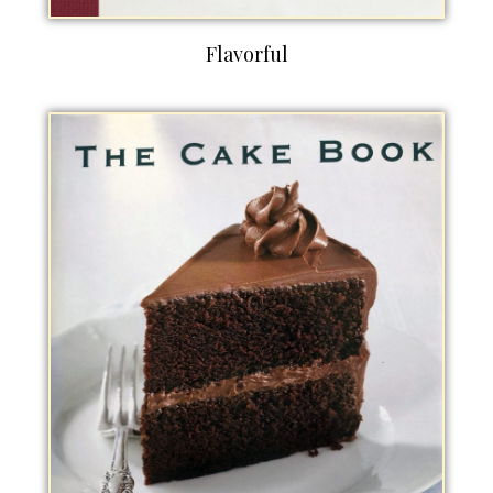
Flavorful